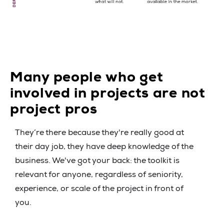
Many people who get
involved in projects are not
project pros
They’re there because they're really good at
their day job, they have deep knowledge of the
business. We've got your back: the toolkit is
relevant for anyone, regardless of seniority,
experience, or scale of the project in front of
you.