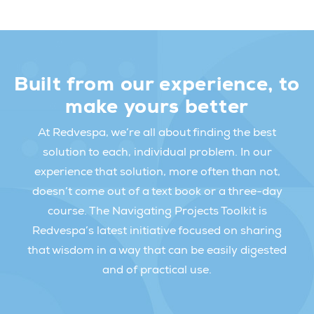
Built from our experience, to
make yours better
At Redvespa, we’re all about finding the best
solution to each, individual problem. In our
experience that solution, more often than not,
doesn’t come out of a text book or a three-day
course. The Navigating Projects Toolkit is
Redvespa’s latest initiative focused on sharing
that wisdom in a way that can be easily digested
and of practical use.