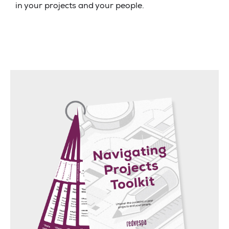
in your projects and your people.