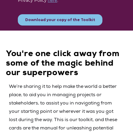
You're one click away from
some of the magic behind
our superpowers
We’re sharing it to help make the world a better
place, to aid you in managing projects or
stakeholders, to assist you in navigating from
your starting point or wherever it was you got
lost during the way. This is our toolkit, and these
cards are the manual for unleashing potential