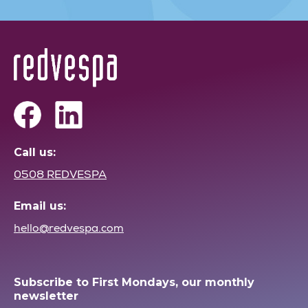
Call us:
0508 REDVESPA
Email us:
hello@redvespa.com
Subscribe to First Mondays, our monthly
newsletter