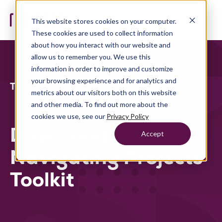
This website stores cookies on your computer.
These cookies are used to collect information
about how you interact with our website and
allow us to remember you. We use this
information in order to improve and customize
your browsing experience and for analytics and
Toolkits for business
metrics about our visitors both on this website
and other media. To find out more about the
cookies we use, see our
Privacy Policy
Download the
Accept
Navigating Projects
Toolkit