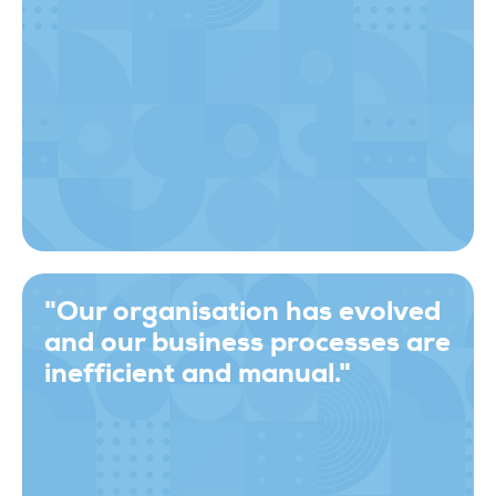
"Our organisation has evolved
and our business processes are
inefficient and manual."