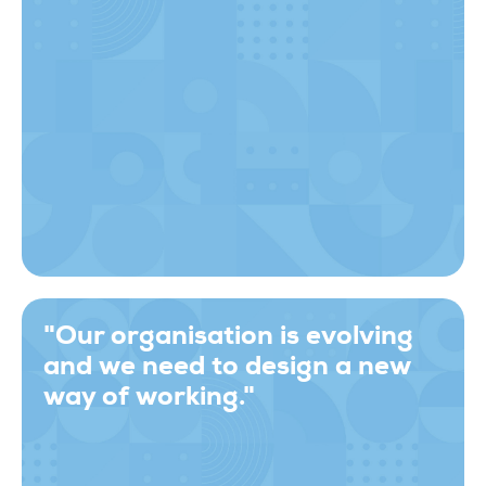
"Our organisation is evolving
and we need to design a new
way of working."