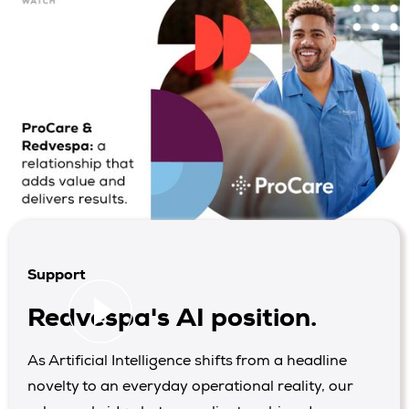
Support
Redvespa's AI position.
As Artificial Intelligence shifts from a headline
novelty to an everyday operational reality, our