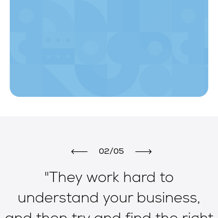
02/05
"They work hard to
e
understand your business,