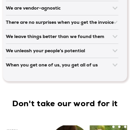
We are vendor-agnostic
There are no surprises when you get the invoice
We leave things better than we found them
We unleash your people’s potential
When you get one of us, you get all of us
Don't take our word for it