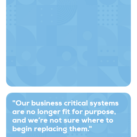
"Our business critical systems
are no longer fit for purpose,
and we’re not sure where to
begin replacing them."