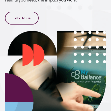
results you need, the impact you want.
Talk to us