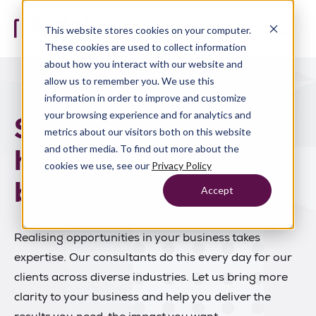
This website stores cookies on your computer.
These cookies are used to collect information
about how you interact with our website and
allow us to remember you. We use this
information in order to improve and customize
your browsing experience and for analytics and
Solve the problems
metrics about our visitors both on this website
holding your
and other media. To find out more about the
cookies we use, see our
Privacy Policy
business back.
Accept
Realising opportunities in your business takes
expertise. Our consultants do this every day for our
clients across diverse industries. Let us bring more
clarity to your business and help you deliver the