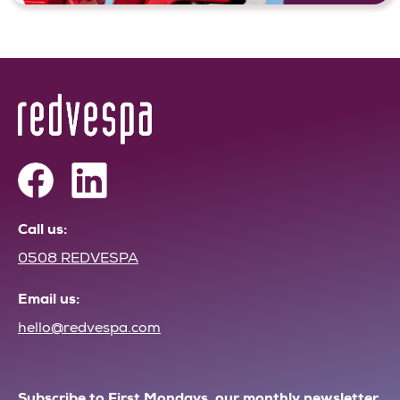
Call us:
0508 REDVESPA
Email us:
hello@redvespa.com
Subscribe to First Mondays, our monthly newsletter