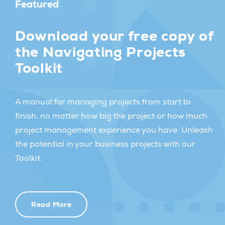
Featured
Download your free copy of
the Navigating Projects
Toolkit
A manual for managing projects from start to
finish, no matter how big the project or how much
project management experience you have. Unleash
the potential in your business projects with our
Toolkit.
Read More