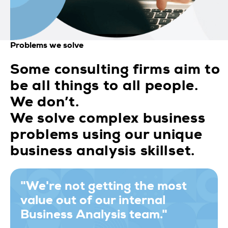
Problems we solve
Some consulting firms aim to
be all things to all people.
We don’t.
We solve complex business
problems using our unique
business analysis skillset.
"We're not getting the most
value out of our internal
Business Analysis team."