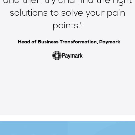
e
and then try and
find the right
solutions to solve your pain
points
."
Head of Business Transformation, Paymark
e
Slide 2 of 5.