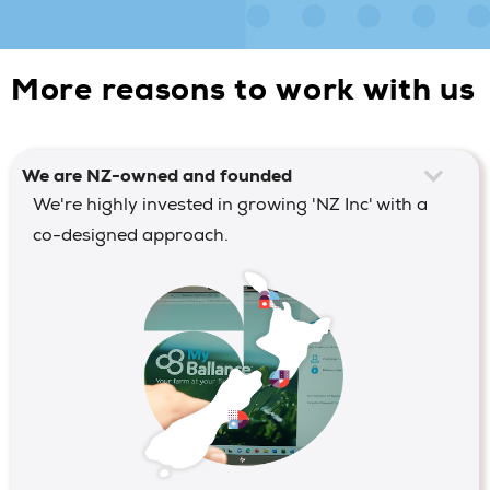
More reasons to work with us
We are NZ-owned and founded
We're highly invested in growing 'NZ Inc' with a
co-designed approach.