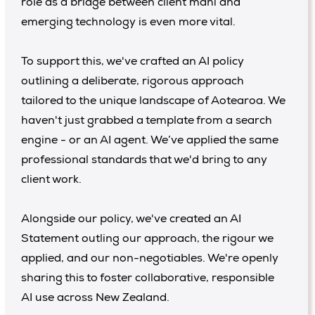
role as a bridge between client mahi and
emerging technology is even more vital.
To support this, we've crafted an AI policy
outlining a deliberate, rigorous approach
tailored to the unique landscape of Aotearoa. We
haven't just grabbed a template from a search
engine - or an AI agent. We’ve applied the same
professional standards that we'd bring to any
client work.
Alongside our policy, we've created an AI
Statement outling our approach, the rigour we
applied, and our non-negotiables. We're openly
sharing this to foster collaborative, responsible
AI use across New Zealand.