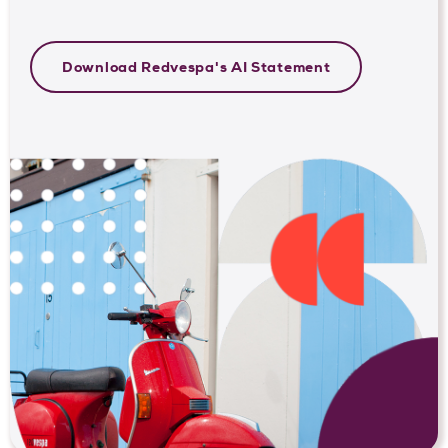
Download Redvespa's AI Statement