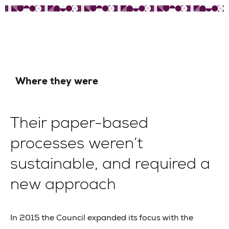
Where they were
Their paper-based
processes weren’t
sustainable, and required a
new approach
In 2015 the Council expanded its focus with the