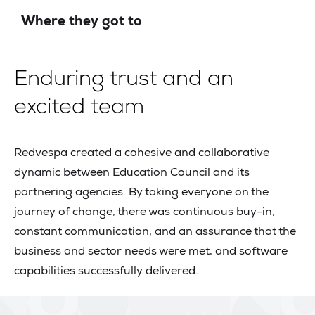
Where they got to
Enduring trust and an
excited team
Redvespa created a cohesive and collaborative
dynamic between Education Council and its
partnering agencies. By taking everyone on the
journey of change, there was continuous buy-in,
constant communication, and an assurance that the
business and sector needs were met, and software
capabilities successfully delivered.