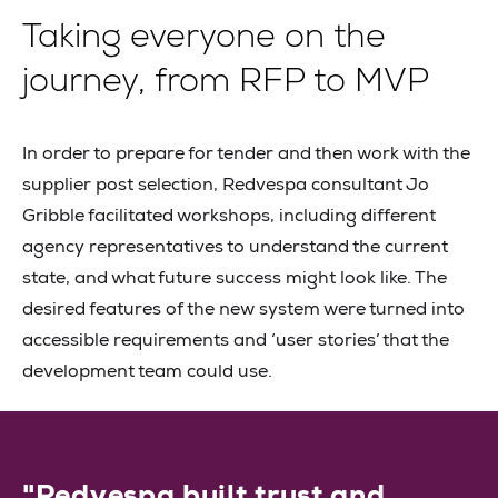
Taking everyone on the
journey, from RFP to MVP
In order to prepare for tender and then work with the
supplier post selection, Redvespa consultant Jo
Gribble facilitated workshops, including different
agency representatives to understand the current
state, and what future success might look like. The
desired features of the new system were turned into
accessible requirements and ‘user stories’ that the
development team could use.
"Redvespa built trust and