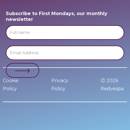
Subscribe to First Mondays, our monthly
newsletter
Cookie
Privacy
Ⓒ 2026
Policy
Policy
Redvespa