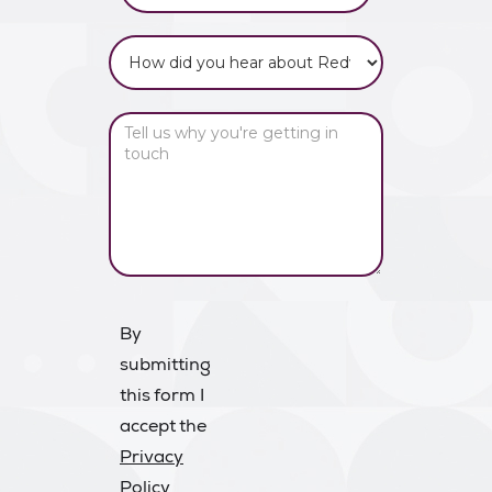
By
submitting
this form I
accept the
Privacy
Policy