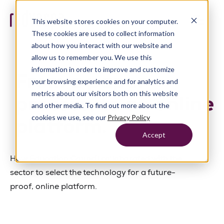
This website stores cookies on your computer.
These cookies are used to collect information
about how you interact with our website and
allow us to remember you. We use this
information in order to improve and customize
From a paper
your browsing experience and for analytics and
metrics about our visitors both on this website
process, to an online
and other media. To find out more about the
cookies we use, see our
Privacy Policy
platform.
Accept
How Education Council collaborated with the
sector to select the technology for a future-
proof, online platform.