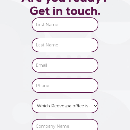
Get in touch.