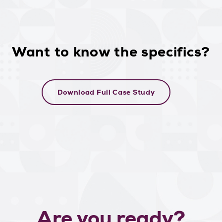
Want to know the specifics?
Download Full Case Study
Are you ready?