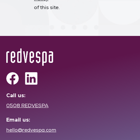
of this site.
Call us:
0508 REDVESPA
Email us:
hello@redvespa.com