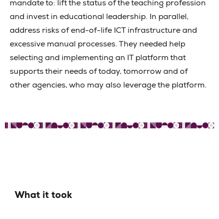
mandate to: lift the status of the teaching profession
and invest in educational leadership. In parallel,
address risks of end-of-life ICT infrastructure and
excessive manual processes. They needed help
selecting and implementing an IT platform that
supports their needs of today, tomorrow and of
other agencies, who may also leverage the platform.
What it took