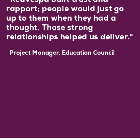
rapport; people would just go
up to them when they had a
thought. Those strong
relationships helped us deliver."
Project Manager, Education Council